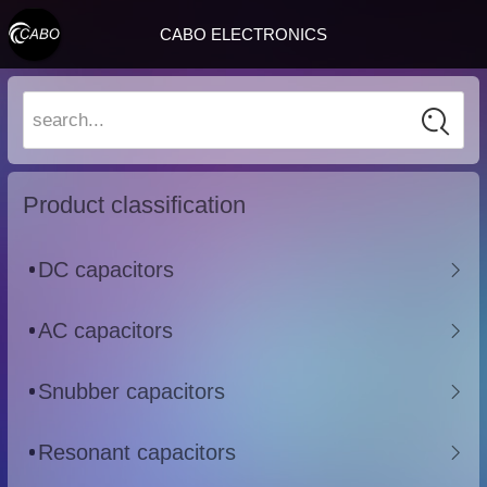
CABO ELECTRONICS
search...
Product classification
DC capacitors
AC capacitors
Snubber capacitors
Resonant capacitors