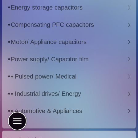
Energy storage capacitors
Compensating PFC capacitors
Motor/ Appliance capacitors
Power supply/ Capacitor film
▪ Pulsed power/ Medical
▪ Industrial drives/ Energy
▪ Automotive & Appliances