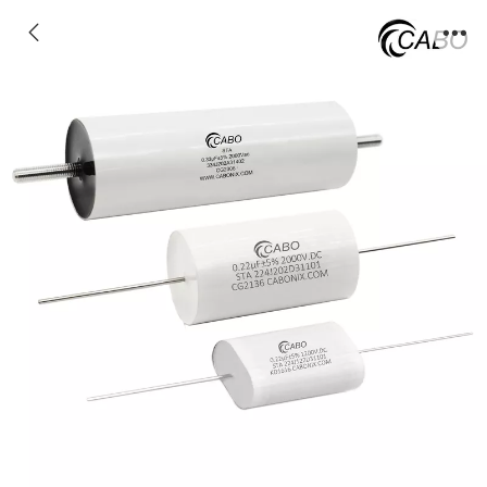
STA - Axial type IGBT/SCR snubber
capacitors