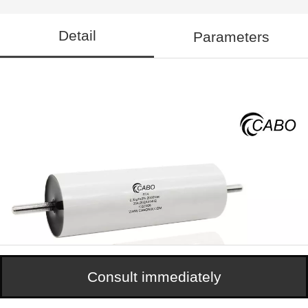
Detail
Parameters
Consult immediately