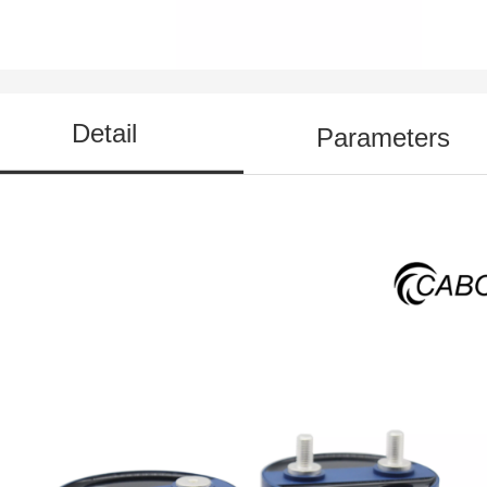
Detail
Parameters