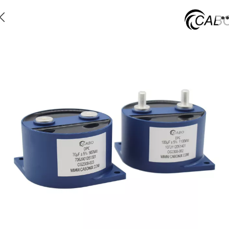
DPC - Plastic can low ESL dc capacitor